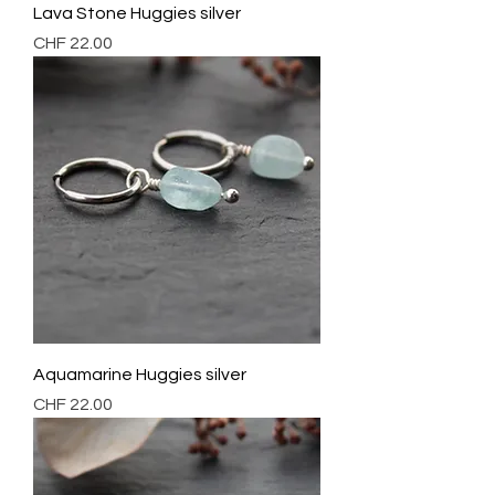
Lava Stone Huggies silver
Preis
CHF 22.00
Aquamarine Huggies silver
Preis
CHF 22.00