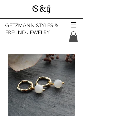
GETZMANN STYLES &
FREUND JEWELRY