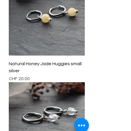
Natural Honey Jade Huggies small
silver
Preis
CHF 20.00