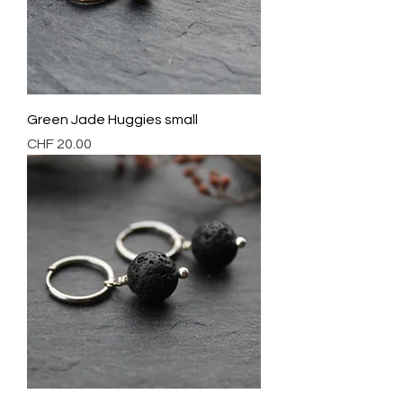
Green Jade Huggies small
Preis
CHF 20.00