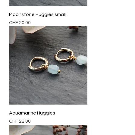
Moonstone Huggies small
Preis
CHF 20.00
Aquamarine Huggies
Preis
CHF 22.00