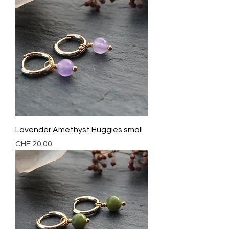
Lavender Amethyst Huggies small
Preis
CHF 20.00